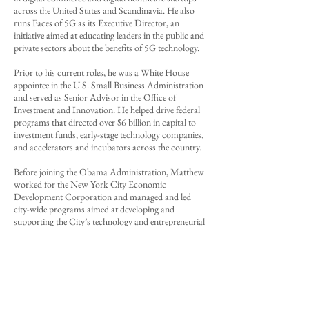
across the United States and Scandinavia. He also
runs
Faces of 5G
as its Executive Director, an
initiative aimed at educating leaders in the public and
private sectors about the benefits of 5G technology.
Prior to his current roles, he was a White House
appointee in the U.S. Small Business Administration
and served as Senior Advisor in the Office of
Investment and Innovation. He helped drive federal
programs that directed over $6 billion in capital to
investment funds, early-stage technology companies,
and accelerators and incubators across the country.
Before joining the Obama Administration, Matthew
worked for the New York City Economic
Development Corporation and managed and led
city-wide programs aimed at developing and
supporting the City’s technology and entrepreneurial
ecosystems.
Matthew has prior experience working on Capitol
Hill, at the White House and on multiple political
campaigns. He was on the marketing team for
President Obama’s 2012 re-election campaign and
raised $2.5 million in campaign donations.