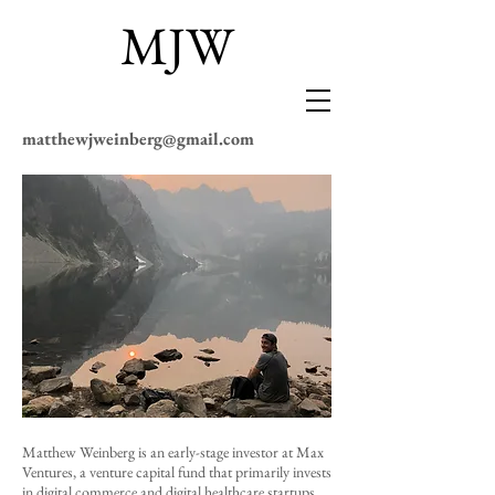
MJW
matthewjweinberg@gmail.com
Matthew Weinberg
is an early-stage investor at
Max
Ventures
, a venture capital fund that primarily invests
in digital commerce and digital healthcare startups